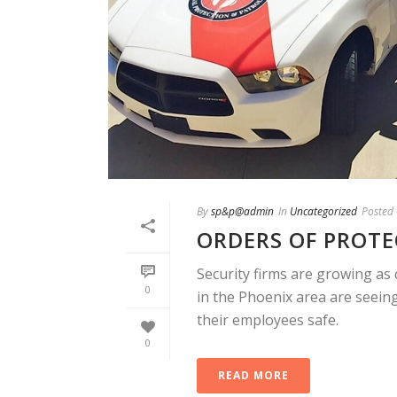
By
sp&p@admin
In
Uncategorized
Posted
ORDERS OF PROT
Security firms are growing as 
0
in the Phoenix area are seein
their employees safe.
0
READ MORE