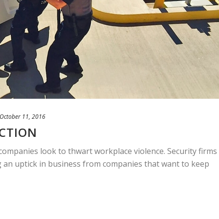
October 11, 2016
ECTION
companies look to thwart workplace violence. Security firms
g an uptick in business from companies that want to keep