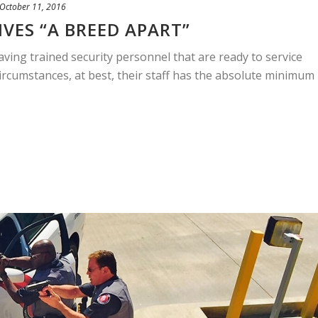
October 11, 2016
VES “A BREED APART”
ing trained security personnel that are ready to service
circumstances, at best, their staff has the absolute minimum