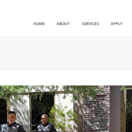
HOME
ABOUT
SERVICES
APPLY