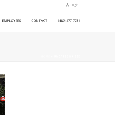
Login
EMPLOYEES
CONTACT
(480) 477-7751
HOME
»
UNCATEGORIZED