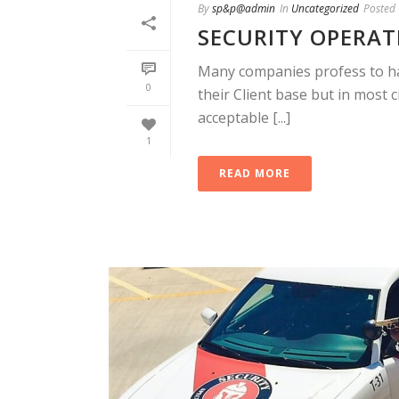
By
sp&p@admin
In
Uncategorized
Posted
SECURITY OPERATI
Many companies profess to hav
0
their Client base but in most 
acceptable [...]
1
READ MORE