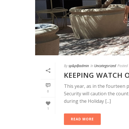
By
sp&p@admin
In
Uncategorized
Posted
KEEPING WATCH O
This year, as in the fourteen 
0
Security will caution the count
during the Holiday [...]
1
READ MORE