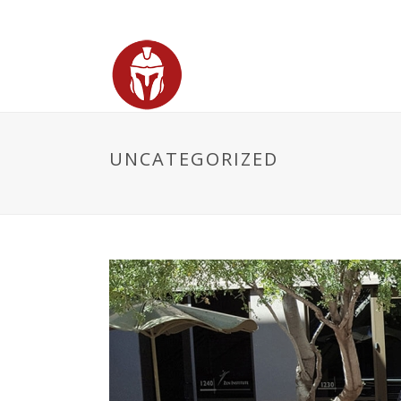
UNCATEGORIZED