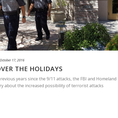
October 17, 2016
VER THE HOLIDAYS
previous years since the 9/11 attacks, the FBI and Homeland
ry about the increased possibility of terrorist attacks